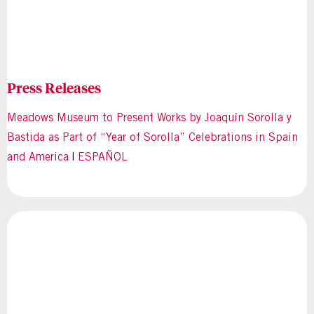
Press Releases
Meadows Museum to Present Works by Joaquín Sorolla y
Bastida as Part of “Year of Sorolla” Celebrations in Spain
and America
|
ESPAÑOL