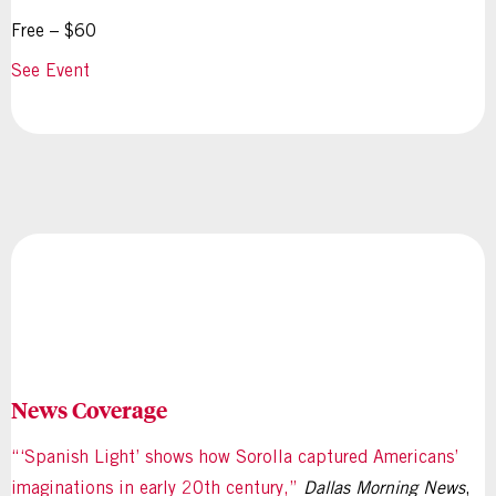
Free – $60
See Event
News Coverage
“‘Spanish Light’ shows how Sorolla captured Americans’
imaginations in early 20th century,”
Dallas Morning News
,