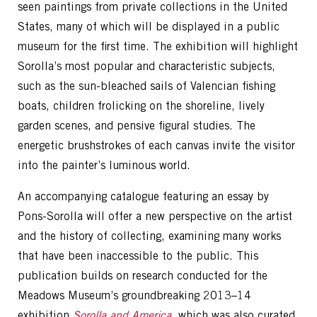
seen paintings from private collections in the United
States, many of which will be displayed in a public
museum for the first time. The exhibition will highlight
Sorolla’s most popular and characteristic subjects,
such as the sun-bleached sails of Valencian fishing
boats, children frolicking on the shoreline, lively
garden scenes, and pensive figural studies. The
energetic brushstrokes of each canvas invite the visitor
into the painter’s luminous world.
An accompanying catalogue featuring an essay by
Pons-Sorolla will offer a new perspective on the artist
and the history of collecting, examining many works
that have been inaccessible to the public. This
publication builds on research conducted for the
Meadows Museum’s groundbreaking 2013–14
exhibition
Sorolla and America
, which was also curated