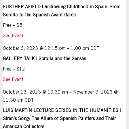
FURTHER AFIELD | Redrawing Childhood in Spain: From
Sorolla to the Spanish Avant-Garde
Free – $5
See Event
October 6, 2023 @ 12:15 pm – 1:00 pm CDT
GALLERY TALK | Sorolla and the Senses
Free – $12
See Event
October 13, 2023 @ 10:30 am – November 3, 2023 @
11:30 am CDT
LUIS MARTÍN LECTURE SERIES IN THE HUMANITIES |
Siren’s Song: The Allure of Spanish Painters and Their
American Collectors