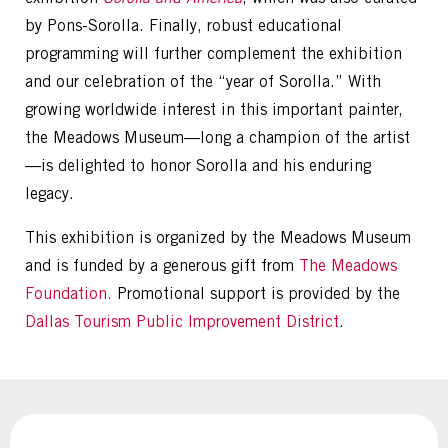
by Pons-Sorolla. Finally, robust educational
programming will further complement the exhibition
and our celebration of the “year of Sorolla.” With
growing worldwide interest in this important painter,
the Meadows Museum—long a champion of the artist
—is delighted to honor Sorolla and his enduring
legacy.
This exhibition is organized by the Meadows Museum
and is funded by a generous gift from
The Meadows
Foundation.
Promotional support is provided by the
Dallas Tourism Public Improvement District
.