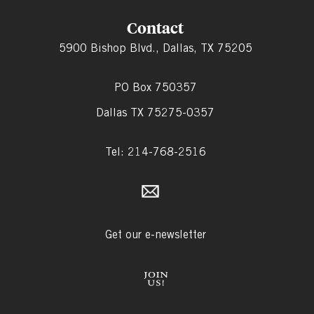
Contact
5900 Bishop Blvd., Dallas, TX 75205
PO Box 750357
Dallas TX 75275-0357
Tel: 214-768-2516
Get our e-newsletter