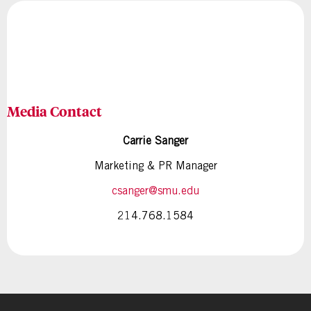
Media Contact
Carrie Sanger
Marketing & PR Manager
csanger@smu.edu
214.768.1584