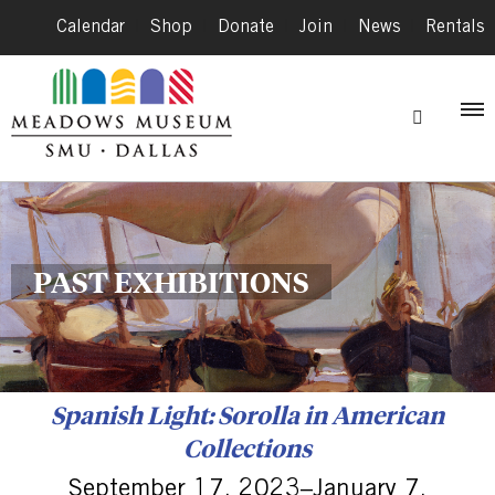
Calendar
|
Shop
|
Donate
|
Join
|
News
|
Rentals
PAST EXHIBITIONS
Spanish Light: Sorolla in American
Collections
September 17, 2023–January 7,