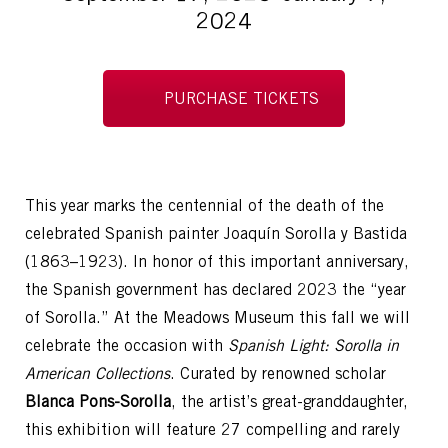
2024
PURCHASE TICKETS
This year marks the centennial of the death of the
celebrated Spanish painter Joaquín Sorolla y Bastida
(1863–1923). In honor of this important anniversary,
the Spanish government has declared 2023 the “year
of Sorolla.” At the Meadows Museum this fall we will
celebrate the occasion with
Spanish Light: Sorolla in
American Collections
. Curated by renowned scholar
Blanca Pons-Sorolla
, the artist’s great-granddaughter,
this exhibition will feature 27 compelling and rarely