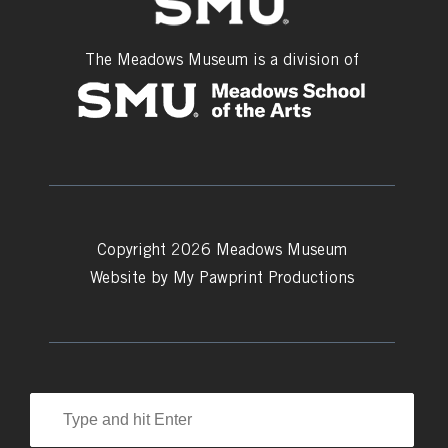
The Meadows Museum is a division of
Copyright 2026 Meadows Museum
Website by
My Pawprint Productions