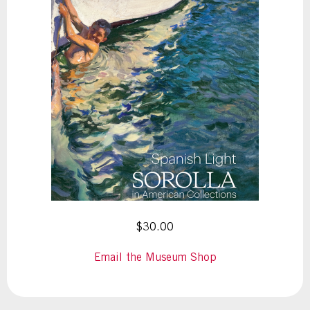
$30.00
Email the Museum Shop