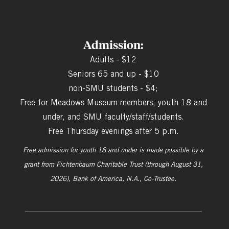
Admission:
Adults - $12
Seniors 65 and up - $10
non-SMU students - $4;
Free for Meadows Museum members, youth 18 and
under, and SMU faculty/staff/students.
Free Thursday evenings after 5 p.m.
Free admission for youth 18 and under is made possible by a
grant from
Fichtenbaum Charitable Trust (through August 31,
2026), Bank of America, N.A., Co-Trustee.