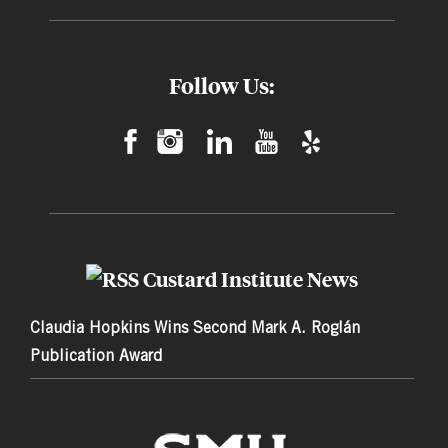
Follow Us:
Custard Institute News
Claudia Hopkins Wins Second Mark A. Roglán
Publication Award