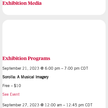
Exhibition Media
Exhibition Programs
September 21, 2023 @ 6:00 pm – 7:00 pm CDT
Sorolla: A Musical Imagery
Free – $10
See Event
September 27, 2023 @ 12:00 am – 12:45 pm CDT