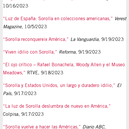
10/16/2023
“Luz de España: Sorolla en colecciones americanas,”
Verest
Magazine
, 10/5/2023
“Sorolla reconquereix Amèrica,”
La Vanguardia
, 9/19/2023
“Viven idilio con Sorolla,”
Reforma
, 9/19/2023
“El ojo crítico – Rafael Bonachela, Woody Allen y el Museo
Meadows,”
RTVE, 9/18/2023
“Sorolla y Estados Unidos, un largo y duradero idilio,”
El
País
, 9/17/2023
“La luz de Sorolla deslumbra de nuevo en América,”
Colpisa, 9/17/2023
“Sorolla vuelve a hacer las Américas,”
Diario ABC
,