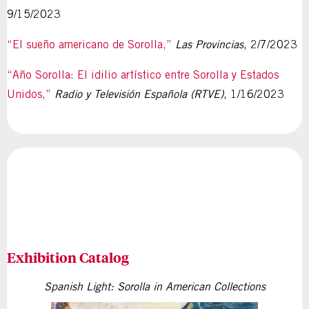
9/15/2023
“El sueño americano de Sorolla,”
Las Provincias
, 2/7/2023
“Año Sorolla: El idilio artístico entre Sorolla y Estados
Unidos,”
Radio y Televisión Española (RTVE)
, 1/16/2023
Exhibition Catalog
Spanish Light: Sorolla in American Collections