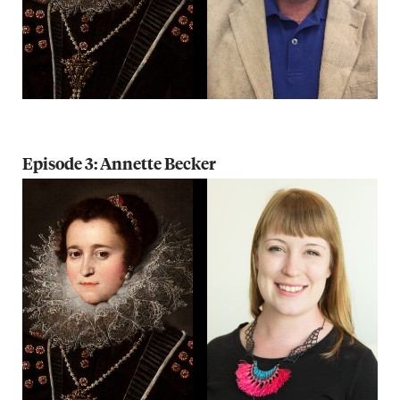
Episode 3: Annette Becker