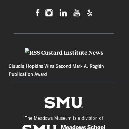
Custard Institute News
Claudia Hopkins Wins Second Mark A. Roglán
Publication Award
The Meadows Museum is a division of