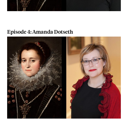
Episode 4: Amanda Dotseth