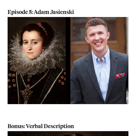
Episode 5: Adam Jasienski
Bonus: Verbal Description