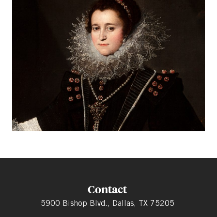
Contact
5900 Bishop Blvd., Dallas, TX 75205