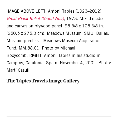
IMAGE ABOVE LEFT: Antoni Tàpies (1923–2012),
Great Black Relief (Grand Noir)
, 1973. Mixed media
and canvas on plywood panel, 98 5/8 x 108 3/8 in.
(250.5 x 275.3 cm). Meadows Museum, SMU, Dallas.
Museum purchase, Meadows Museum Acquisition
Fund, MM.88.01. Photo by Michael
Bodycomb. RIGHT: Antoni Tàpies in his studio in
Campins, Catalonia, Spain, November 4, 2002. Photo:
Martí Gasull.
The Tàpies Travels Image Gallery