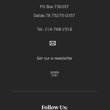
PO Box 750357
Dallas TX 75275-0357
Tel: 214-768-2516
Get our e-newsletter
Follow Us: