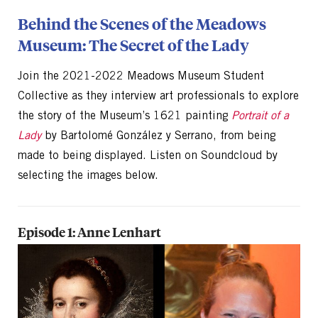
Behind the Scenes of the Meadows
Museum: The Secret of the Lady
Join the 2021-2022 Meadows Museum Student
Collective as they interview art professionals to explore
the story of the Museum’s 1621 painting
Portrait of a
Lady
by Bartolomé González y Serrano, from being
made to being displayed. Listen on Soundcloud by
selecting the images below.
Episode 1: Anne Lenhart