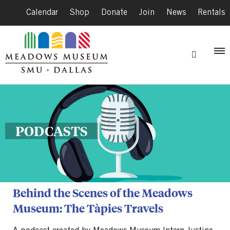
Calendar
|
Shop
|
Donate
|
Join
|
News
|
Rentals
PODCASTS
Behind the Scenes of the Meadows
Museum: The Tàpies Travels