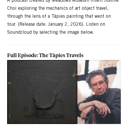
A podcast created by Meadows Museum Intern Justine
Choi exploring the mechanics of art object travel,
through the lens of a Tàpies painting that went on
tour. (Release date: January 2, 2026). Listen on
Soundcloud by selecting the image below.
Full Episode: The Tàpies Travels