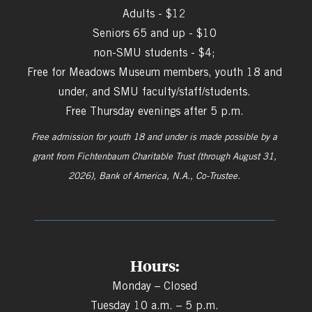
Adults - $12
Seniors 65 and up - $10
non-SMU students - $4;
Free for Meadows Museum members, youth 18 and
under, and SMU faculty/staff/students.
Free Thursday evenings after 5 p.m.
Free admission for youth 18 and under is made possible by a
grant from
Fichtenbaum Charitable Trust (through August 31,
2026), Bank of America, N.A., Co-Trustee.
Hours:
Monday – Closed
Tuesday 10 a.m. – 5 p.m.