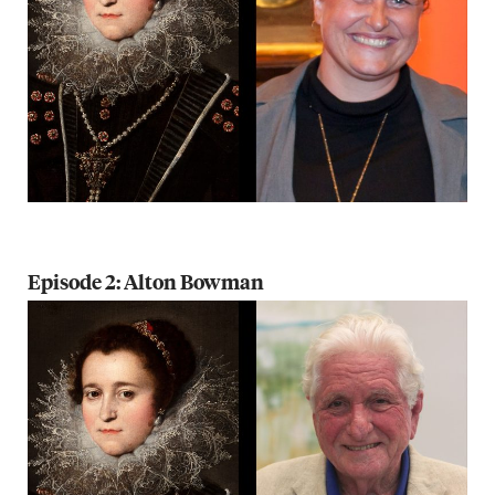
Episode 2: Alton Bowman