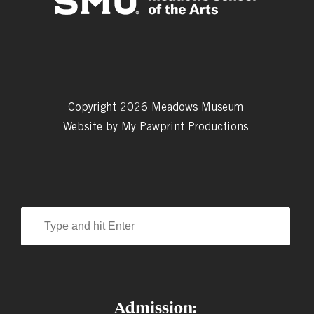
Copyright 2026 Meadows Museum
Website by
My Pawprint Productions
Admission: