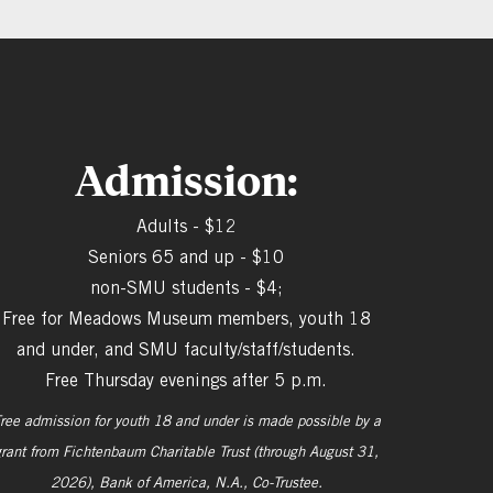
Admission:
Adults - $12
Seniors 65 and up - $10
non-SMU students - $4;
Free for Meadows Museum members, youth 18
and under, and SMU faculty/staff/students.
Free Thursday evenings after 5 p.m.
ree admission for youth 18 and under is made possible by a
grant from
Fichtenbaum Charitable Trust (through August 31,
2026), Bank of America, N.A., Co-Trustee.