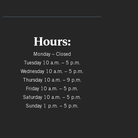
Hours:
Monday – Closed
Tuesday 10 a.m. – 5 p.m.
Wednesday 10 a.m. – 5 p.m.
Thursday 10 a.m. – 9 p.m.
Friday 10 a.m. – 5 p.m.
Saturday 10 a.m. – 5 p.m.
Sunday 1 p.m. – 5 p.m.