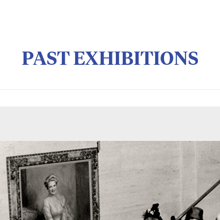
PAST EXHIBITIONS