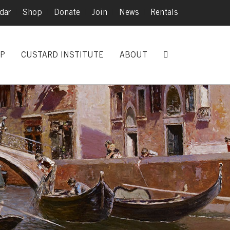
dar
|
Shop
|
Donate
|
Join
|
News
|
Rentals
P
CUSTARD INSTITUTE
ABOUT