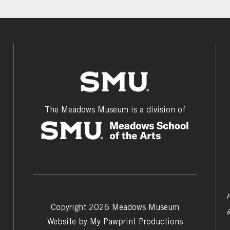
The Meadows Museum is a division of
F
Copyright 2026 Meadows Museum
Website by
My Pawprint Productions