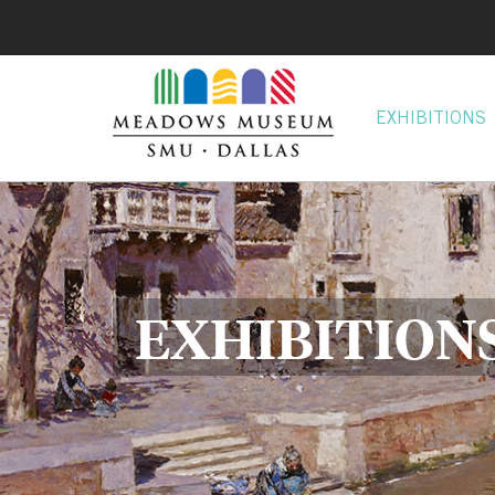
EXHIBITIONS
EXHIBITION