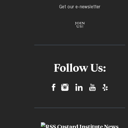
Get our e-newsletter
Follow Us:
Custard Institute News