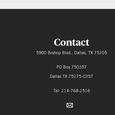
Contact
5900 Bishop Blvd., Dallas, TX 75205
PO Box 750357
Dallas TX 75275-0357
Tel: 214-768-2516