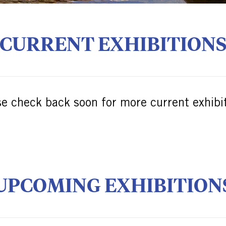
CURRENT EXHIBITION
se check back soon for more current exhibit
UPCOMING EXHIBITION