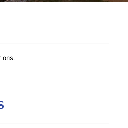
S
ions.
S