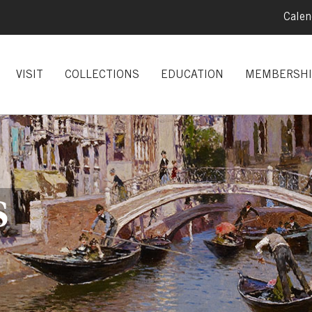
Calen
VISIT
COLLECTIONS
EDUCATION
MEMBERSHI
S