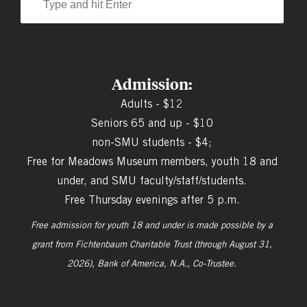
Admission:
Adults - $12
Seniors 65 and up - $10
non-SMU students - $4;
Free for Meadows Museum members, youth 18 and
under, and SMU faculty/staff/students.
Free Thursday evenings after 5 p.m.
Free admission for youth 18 and under is made possible by a
grant from
Fichtenbaum Charitable Trust (through August 31,
2026), Bank of America, N.A., Co-Trustee.