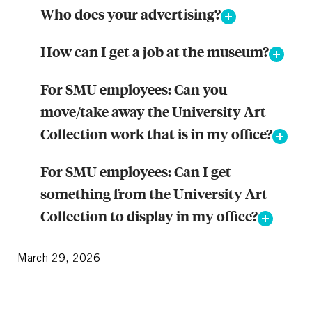
Who does your advertising?
How can I get a job at the museum?
For SMU employees: Can you
move/take away the University Art
Collection work that is in my office?
For SMU employees: Can I get
something from the University Art
Collection to display in my office?
March 29, 2026