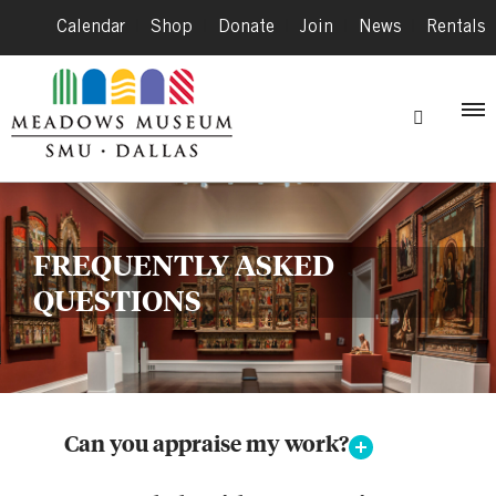
Calendar
|
Shop
|
Donate
|
Join
|
News
|
Rentals
FREQUENTLY ASKED
QUESTIONS
Can you appraise my work?