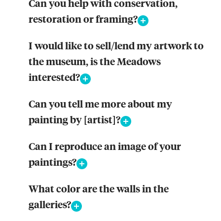
Can you help with conservation,
restoration or framing?
I would like to sell/lend my artwork to
the museum, is the Meadows
interested?
Can you tell me more about my
painting by [artist]?
Can I reproduce an image of your
paintings?
What color are the walls in the
galleries?