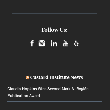
Follow Us:
Custard Institute News
Claudia Hopkins Wins Second Mark A. Roglán
Publication Award