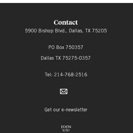
Contact
5900 Bishop Blvd., Dallas, TX 75205
PO Box 750357
Dallas TX 75275-0357
Tel: 214-768-2516
Get our e-newsletter