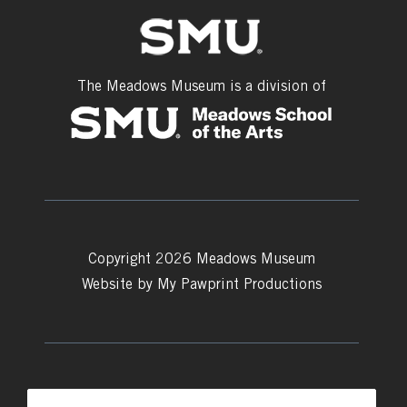
The Meadows Museum is a division of
Copyright 2026 Meadows Museum
Website by
My Pawprint Productions