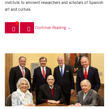
institute to eminent researchers and scholars of Spanish
art and culture.
1
Continue Reading →