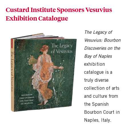
Custard Institute Sponsors Vesuvius
Exhibition Catalogue
The Legacy of
Vesuvius: Bourbon
Discoveries on the
Bay of Naples
exhibition
catalogue is a
truly diverse
collection of arts
and culture from
the Spanish
Bourbon Court in
Naples, Italy.