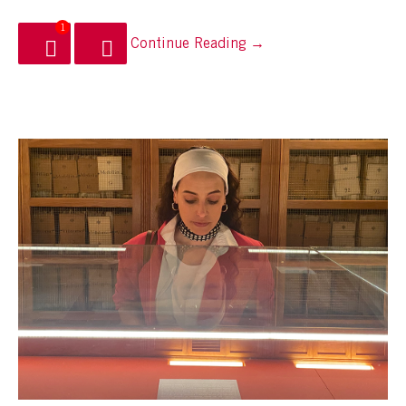
1
Continue Reading →