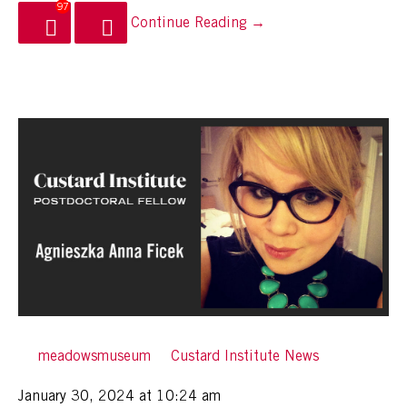
97
Continue Reading →
By
meadowsmuseum
in
Custard Institute News
Posted
January 30, 2024 at 10:24 am