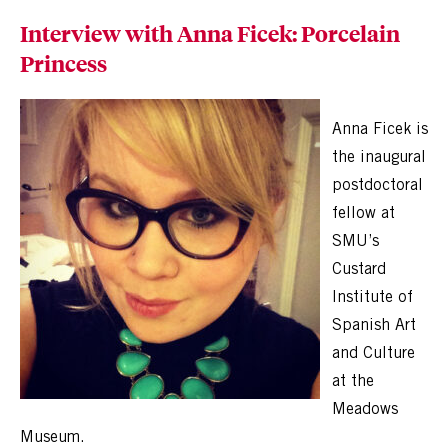
Interview with Anna Ficek: Porcelain
Princess
Anna Ficek is
the inaugural
postdoctoral
fellow at
SMU’s
Custard
Institute of
Spanish Art
and Culture
at the
Meadows
Museum.