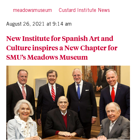
By
meadowsmuseum
in
Custard Institute News
Posted
August 26, 2021 at 9:14 am
New Institute for Spanish Art and
Culture inspires a New Chapter for
SMU’s Meadows Museum