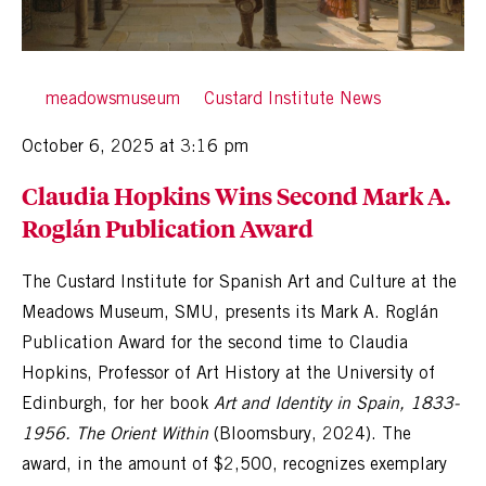
By
meadowsmuseum
in
Custard Institute News
Posted
October 6, 2025 at 3:16 pm
Claudia Hopkins Wins Second Mark A.
Roglán Publication Award
The Custard Institute for Spanish Art and Culture at the
Meadows Museum, SMU, presents its Mark A. Roglán
Publication Award for the second time to Claudia
Hopkins, Professor of Art History at the University of
Edinburgh, for her book
Art and Identity in Spain, 1833-
1956. The Orient Within
(Bloomsbury, 2024). The
award, in the amount of $2,500, recognizes exemplary