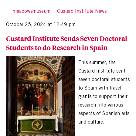
By
meadowsmuseum
in
Custard Institute News
Posted
October 25, 2024 at 12:49 pm
Custard Institute Sends Seven Doctoral
Students to do Research in Spain
This summer, the
Custard Institute sent
seven doctoral students
to Spain with travel
grants to support their
research into various
aspects of Spanish arts
and culture.