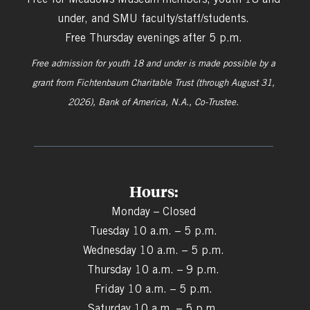
under, and SMU faculty/staff/students.
Free Thursday evenings after 5 p.m.
Free admission for youth 18 and under is made possible by a
grant from
Fichtenbaum Charitable Trust (through August 31,
2026), Bank of America, N.A., Co-Trustee.
Hours:
Monday – Closed
Tuesday 10 a.m. – 5 p.m.
Wednesday 10 a.m. – 5 p.m.
Thursday 10 a.m. – 9 p.m.
Friday 10 a.m. – 5 p.m.
Saturday 10 a.m. – 5 p.m.