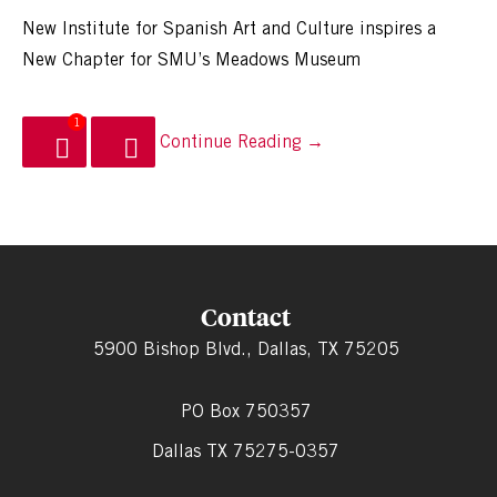
New Institute for Spanish Art and Culture inspires a
New Chapter for SMU’s Meadows Museum
1
Continue Reading →
Contact
5900 Bishop Blvd., Dallas, TX 75205
PO Box 750357
Dallas TX 75275-0357