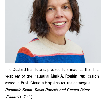
The Custard Institute is pleased to announce that the
recipient of the inaugural
Mark A. Roglán
Publication
Award is
Prof. Claudia Hopkins
for the catalogue
Romantic Spain. David Roberts and Genaro Pérez
Villaamil
(2021).