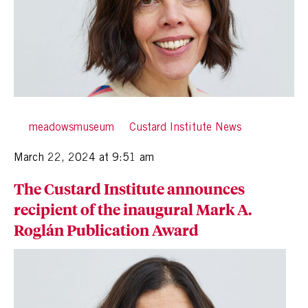
By
meadowsmuseum
in
Custard Institute News
Posted
March 22, 2024 at 9:51 am
The Custard Institute announces
recipient of the inaugural Mark A.
Roglán Publication Award