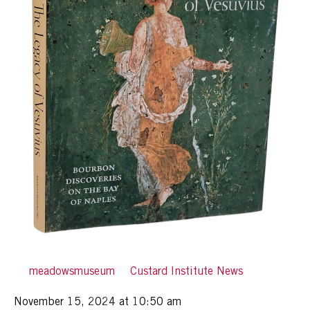
By
meadowsmuseum
in
Custard Institute News
Posted
November 15, 2024 at 10:50 am