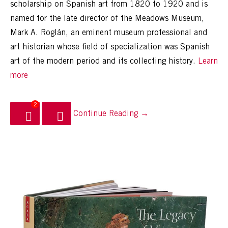
scholarship on Spanish art from 1820 to 1920 and is
named for the late director of the Meadows Museum,
Mark A. Roglán, an eminent museum professional and
art historian whose field of specialization was Spanish
art of the modern period and its collecting history.
Learn
more
2
Continue Reading →