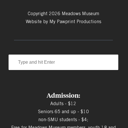
Copyright 2026 Meadows Museum
Website by
My Pawprint Productions
Admission:
Adults - $12
Seniors 65 and up - $10
non-SMU students - $4;
Free for Meadows Museum members, youth 18 and