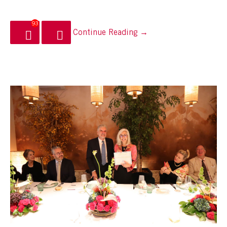
93
Continue Reading →