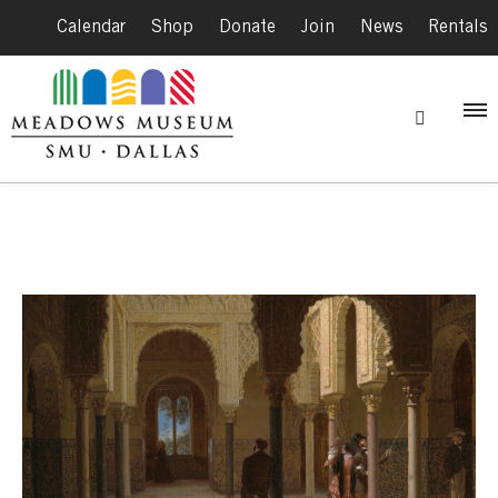
Calendar
|
Shop
|
Donate
|
Join
|
News
|
Rentals