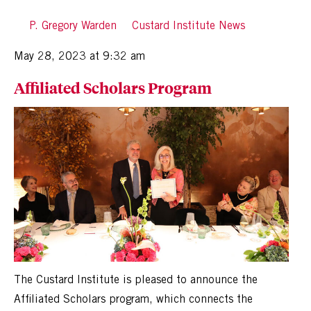
By
P. Gregory Warden
in
Custard Institute News
Posted
May 28, 2023 at 9:32 am
Affiliated Scholars Program
The Custard Institute is pleased to announce the
Affiliated Scholars program, which connects the