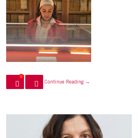
0
Continue Reading →