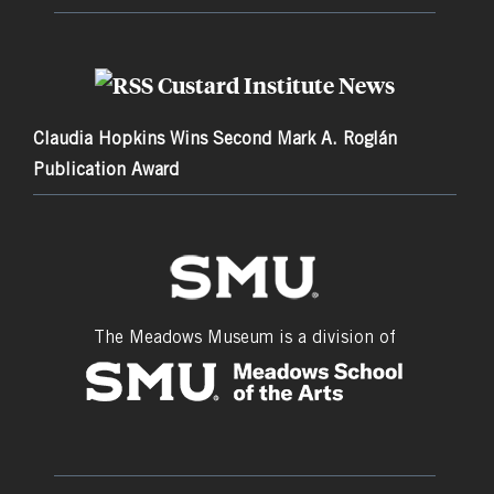
Custard Institute News
Claudia Hopkins Wins Second Mark A. Roglán
Publication Award
The Meadows Museum is a division of