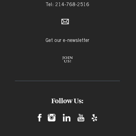
Tel: 214-768-2516
Get our e-newsletter
Follow Us: