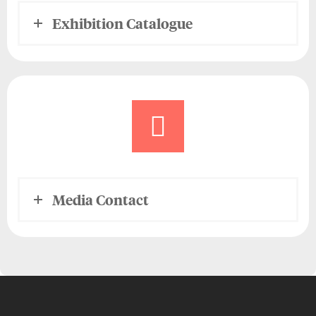
Exhibition Catalogue
Media Contact