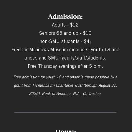
Admission:
Adults - $12
Seniors 65 and up - $10
non-SMU students - $4;
Free for Meadows Museum members, youth 18 and
under, and SMU faculty/staff/students.
Free Thursday evenings after 5 p.m.
Free admission for youth 18 and under is made possible by a
grant from
Fichtenbaum Charitable Trust (through August 31,
2026), Bank of America, N.A., Co-Trustee.
Hours: