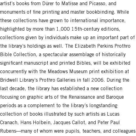
artist’s books from Dürer to Matisse and Picasso, and
monuments of fine printing and master bookbinding. While
these collections have grown to international importance,
highlighted by more than 1,000 15th-century editions,
collections given by individuals make up an important part of
the library’s holdings as well. The Elizabeth Perkins Prothro
Bible Collection, a spectacular assemblage of historically
significant manuscript and printed Bibles, will be exhibited
concurrently with the Meadows Museum print exhibition at
Bridwell Library’s Prothro Galleries in fall 2006. During the
last decade, the library has established a new collection
focusing on graphic arts of the Renaissance and Baroque
periods as a complement to the library’s longstanding
collection of books illustrated by such artists as Lucas
Cranach, Hans Holbein, Jacques Callot, and Peter Paul
Rubens—many of whom were pupils, teachers, and colleagues