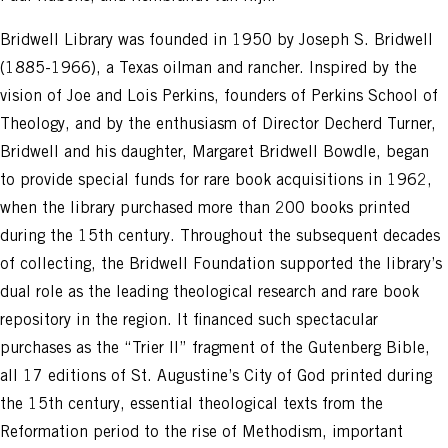
Bridwell Library was founded in 1950 by Joseph S. Bridwell
(1885-1966), a Texas oilman and rancher. Inspired by the
vision of Joe and Lois Perkins, founders of Perkins School of
Theology, and by the enthusiasm of Director Decherd Turner,
Bridwell and his daughter, Margaret Bridwell Bowdle, began
to provide special funds for rare book acquisitions in 1962,
when the library purchased more than 200 books printed
during the 15th century. Throughout the subsequent decades
of collecting, the Bridwell Foundation supported the library’s
dual role as the leading theological research and rare book
repository in the region. It financed such spectacular
purchases as the “Trier II” fragment of the Gutenberg Bible,
all 17 editions of St. Augustine’s City of God printed during
the 15th century, essential theological texts from the
Reformation period to the rise of Methodism, important