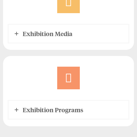
Exhibition Media
Exhibition Programs