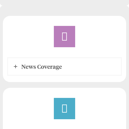
News Coverage