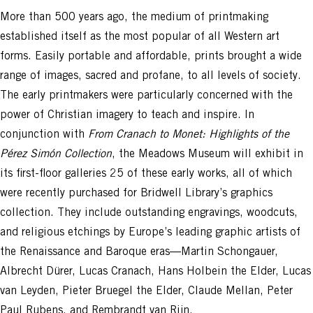
More than 500 years ago, the medium of printmaking
established itself as the most popular of all Western art
forms. Easily portable and affordable, prints brought a wide
range of images, sacred and profane, to all levels of society.
The early printmakers were particularly concerned with the
power of Christian imagery to teach and inspire. In
conjunction with
From Cranach to Monet: Highlights of the
Pérez Simón Collection
, the Meadows Museum will exhibit in
its first-floor galleries 25 of these early works, all of which
were recently purchased for Bridwell Library’s graphics
collection. They include outstanding engravings, woodcuts,
and religious etchings by Europe’s leading graphic artists of
the Renaissance and Baroque eras—Martin Schongauer,
Albrecht Dürer, Lucas Cranach, Hans Holbein the Elder, Lucas
van Leyden, Pieter Bruegel the Elder, Claude Mellan, Peter
Paul Rubens, and Rembrandt van Rijn.