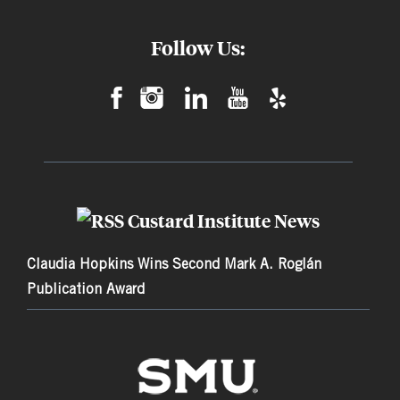
Follow Us:
Custard Institute News
Claudia Hopkins Wins Second Mark A. Roglán
Publication Award