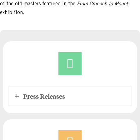
of the old masters featured in the
From Cranach to Monet
exhibition.
Press Releases