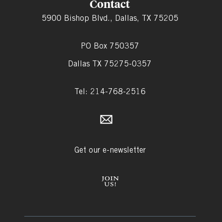
Contact
5900 Bishop Blvd., Dallas, TX 75205
PO Box 750357
Dallas TX 75275-0357
Tel: 214-768-2516
Get our e-newsletter