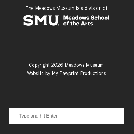
The Meadows Museum is a division of
Copyright 2026 Meadows Museum
Website by
My Pawprint Productions