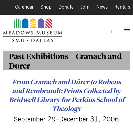
Calendar
|
Shop
|
Donate
|
Join
|
News
|
Rentals
Past Exhibitions – Cranach and
Durer
From Cranach and Dürer to Rubens
and Rembrandt: Prints Collected by
Bridwell Library for Perkins School of
Theology
September 29–December 31, 2006