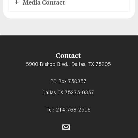
Media Contact
Contact
5900 Bishop Blvd., Dallas, TX 75205
PO Box 750357
Dallas TX 75275-0357
Tel: 214-768-2516