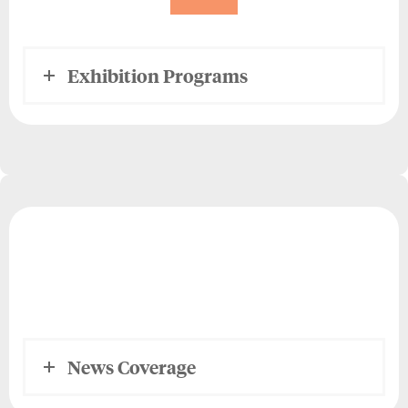
Exhibition Programs
News Coverage