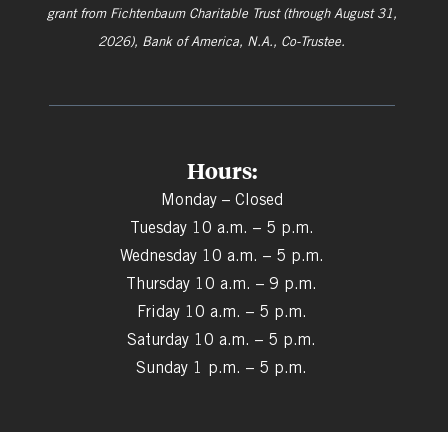
grant from
Fichtenbaum Charitable Trust (through August 31,
2026), Bank of America, N.A., Co-Trustee.
Hours:
Monday – Closed
Tuesday 10 a.m. – 5 p.m.
Wednesday 10 a.m. – 5 p.m.
Thursday 10 a.m. – 9 p.m.
Friday 10 a.m. – 5 p.m.
Saturday 10 a.m. – 5 p.m.
Sunday 1 p.m. – 5 p.m.