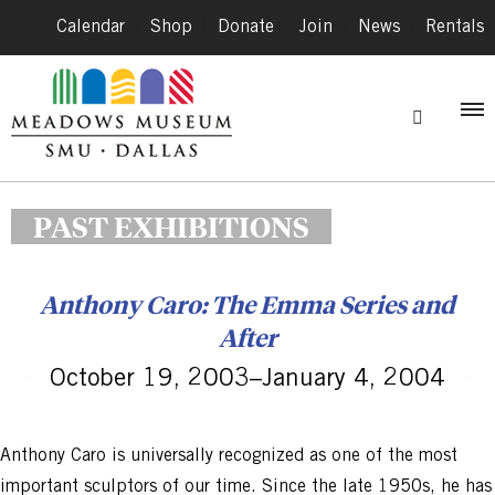
Calendar
|
Shop
|
Donate
|
Join
|
News
|
Rentals
PAST EXHIBITIONS
Anthony Caro: The Emma Series and
After
October 19, 2003–January 4, 2004
Anthony Caro is universally recognized as one of the most
important sculptors of our time. Since the late 1950s, he has