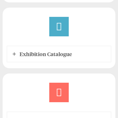
Exhibition Catalogue