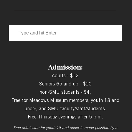
Admission:
Adults - $12
Seniors 65 and up - $10
non-SMU students - $4;
Free for Meadows Museum members, youth 18 and
under, and SMU faculty/staff/students.
Free Thursday evenings after 5 p.m.
Free admission for youth 18 and under is made possible by a