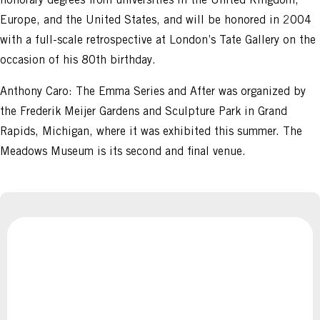
Europe, and the United States, and will be honored in 2004
with a full-scale retrospective at London’s Tate Gallery on the
occasion of his 80th birthday.
Anthony Caro: The Emma Series and After was organized by
the Frederik Meijer Gardens and Sculpture Park in Grand
Rapids, Michigan, where it was exhibited this summer. The
Meadows Museum is its second and final venue.