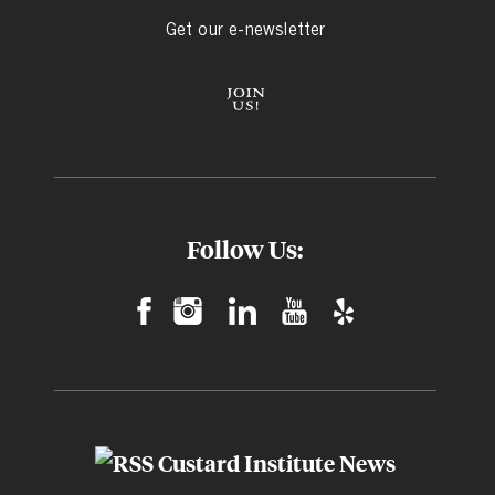
Get our e-newsletter
Follow Us:
Custard Institute News