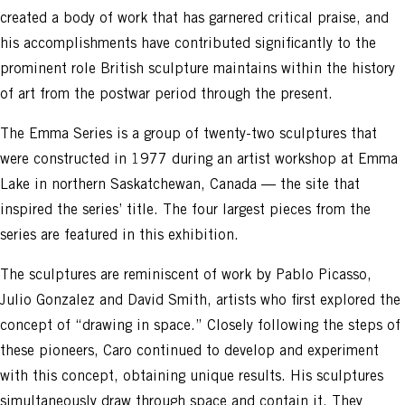
created a body of work that has garnered critical praise, and
his accomplishments have contributed significantly to the
prominent role British sculpture maintains within the history
of art from the postwar period through the present.
The Emma Series is a group of twenty-two sculptures that
were constructed in 1977 during an artist workshop at Emma
Lake in northern Saskatchewan, Canada — the site that
inspired the series’ title. The four largest pieces from the
series are featured in this exhibition.
The sculptures are reminiscent of work by Pablo Picasso,
Julio Gonzalez and David Smith, artists who first explored the
concept of “drawing in space.” Closely following the steps of
these pioneers, Caro continued to develop and experiment
with this concept, obtaining unique results. His sculptures
simultaneously draw through space and contain it. They