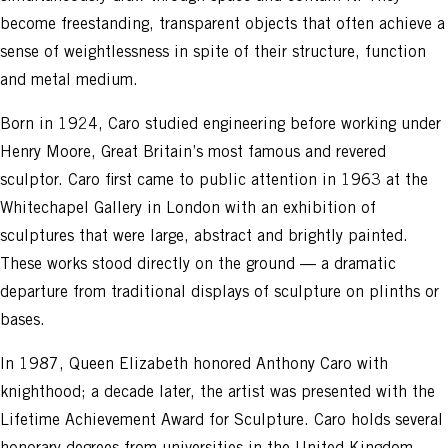
become freestanding, transparent objects that often achieve a
sense of weightlessness in spite of their structure, function
and metal medium.
Born in 1924, Caro studied engineering before working under
Henry Moore, Great Britain’s most famous and revered
sculptor. Caro first came to public attention in 1963 at the
Whitechapel Gallery in London with an exhibition of
sculptures that were large, abstract and brightly painted.
These works stood directly on the ground — a dramatic
departure from traditional displays of sculpture on plinths or
bases.
In 1987, Queen Elizabeth honored Anthony Caro with
knighthood; a decade later, the artist was presented with the
Lifetime Achievement Award for Sculpture. Caro holds several
honorary degrees from universities in the United Kingdom,