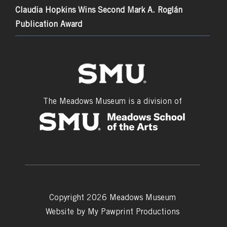
Claudia Hopkins Wins Second Mark A. Roglán
Publication Award
The Meadows Museum is a division of
Copyright 2026 Meadows Museum
Website by
My Pawprint Productions