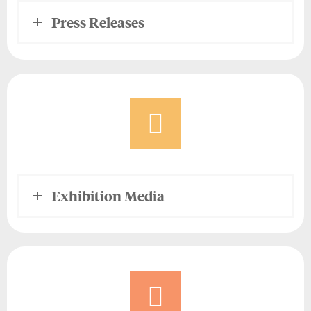
Press Releases
Exhibition Media