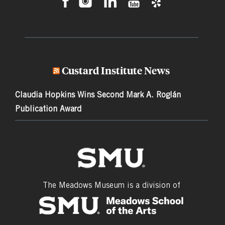
Custard Institute News
Claudia Hopkins Wins Second Mark A. Roglán
Publication Award
The Meadows Museum is a division of