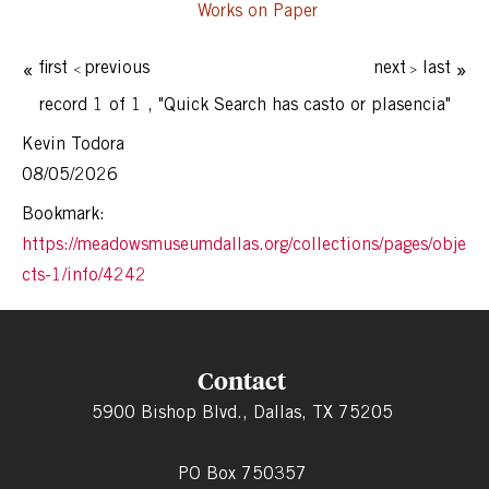
Works on Paper
first
previous
next
last
record 1 of 1
,
"Quick Search has casto or plasencia"
Kevin Todora
08/05/2026
Bookmark:
https://meadowsmuseumdallas.org/collections/pages/obje
cts-1/info/4242
Contact
5900 Bishop Blvd., Dallas, TX 75205
PO Box 750357