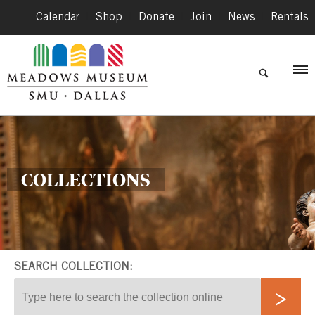
Calendar
|
Shop
|
Donate
|
Join
|
News
|
Rentals
COLLECTIONS
SEARCH COLLECTION