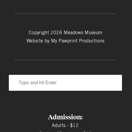
Copyright 2026 Meadows Museum
Website by
My Pawprint Productions
Admission:
Adults - $12