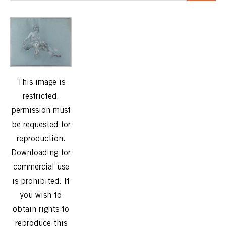
This image is
restricted,
permission must
be requested for
reproduction.
Downloading for
commercial use
is prohibited. If
you wish to
obtain rights to
reproduce this