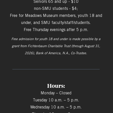
Seniors 65 and up - $10
non-SMU students - $4;
Free for Meadows Museum members, youth 18 and
under, and SMU faculty/staff/students.
Free Thursday evenings after 5 p.m.
Free admission for youth 18 and under is made possible by a
grant from
Fichtenbaum Charitable Trust (through August 31,
2026), Bank of America, N.A., Co-Trustee.
Hours:
Monday – Closed
Tuesday 10 a.m. – 5 p.m.
Wednesday 10 a.m. – 5 p.m.