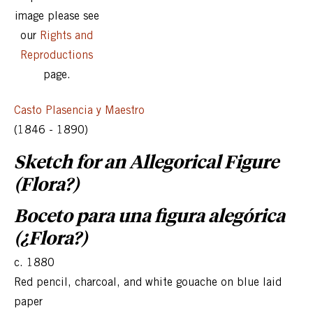
image please see
our
Rights and
Reproductions
page.
Casto Plasencia y Maestro
(1846 - 1890)
Sketch for an Allegorical Figure
(Flora?)
Boceto para una figura alegórica
(¿Flora?)
c. 1880
Red pencil, charcoal, and white gouache on blue laid
paper