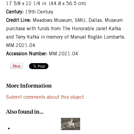
17 5/8 x 22 1/4 in. (44.8 x 56.5 cm)
Century:
19th Century
Credit Line:
Meadows Museum, SMU, Dallas. Museum
purchase with funds from The Honorable Janet Kafka
and Terry Kafka in memory of Manuel Roglán Lombarte,
MM.2021.04
Accession Number:
MM.2021.04
More Information
Submit comments about this object
Also found in…