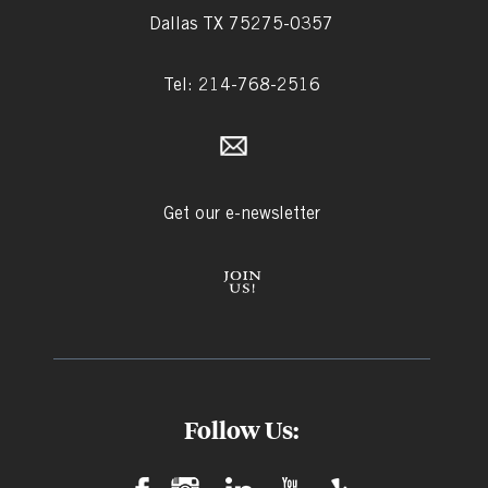
Dallas TX 75275-0357
Tel: 214-768-2516
Get our e-newsletter
Follow Us: