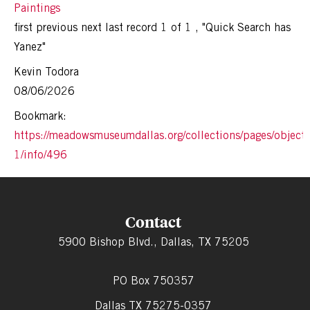
Paintings
first
previous
next
last
record 1 of 1
,
"Quick Search has
Yanez"
Kevin Todora
08/06/2026
Bookmark:
https://meadowsmuseumdallas.org/collections/pages/objects
1/info/496
Contact
5900 Bishop Blvd., Dallas, TX 75205
PO Box 750357
Dallas TX 75275-0357