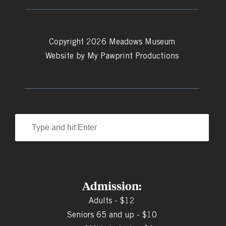
Copyright 2026 Meadows Museum
Website by
My Pawprint Productions
Admission:
Adults - $12
Seniors 65 and up - $10