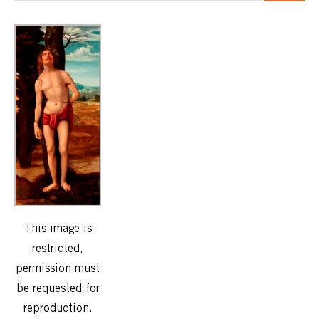
This image is
restricted,
permission must
be requested for
reproduction.