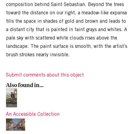
composition behind Saint Sebastian. Beyond the trees
toward the distance on our right, a meadow-like expanse
fills the space in shades of gold and brown and leads to
a distant city that is painted in faint grays and whites. A
pale sky with scattered white clouds rises above the
landscape. The paint surface is smooth, with the artist’s
brush strokes nearly invisible.
Submit comments about this object
Also found in…
An Accessible Collection