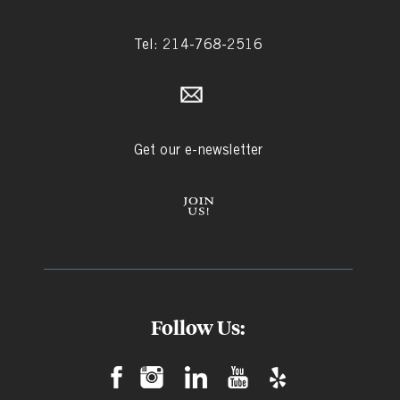
Tel: 214-768-2516
Get our e-newsletter
Follow Us: