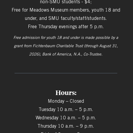
non-SMU students - $4;
Free for Meadows Museum members, youth 18 and
under, and SMU faculty/staff/students.
Free Thursday evenings after 5 p.m.
Free admission for youth 18 and under is made possible by a
grant from
Fichtenbaum Charitable Trust (through August 31,
2026), Bank of America, N.A., Co-Trustee.
Hours:
Monday – Closed
Tuesday 10 a.m. – 5 p.m.
Wednesday 10 a.m. – 5 p.m.
Thursday 10 a.m. – 9 p.m.