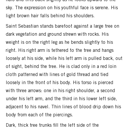
sky. The expression on his youthful face is serene. His
light brown hair falls behind his shoulders.
Saint Sebastian stands barefoot against a large tree on
dark vegetation and ground strewn with rocks. His
weight is on the right leg as he bends slightly to his
right. His right arm is tethered to the tree and hangs
loosely at his side, while his left arm is pulled back, out
of sight, behind the tree. He is clad only in a red loin
cloth patterned with lines of gold thread and tied
loosely in the front of his body. His torso is pierced
with three arrows: one in his right shoulder, a second
under his left arm, and the third in his lower left side,
adjacent to his navel. Thin lines of blood drip down his
body from each of the piercings.
Dark, thick tree trunks fill the left side of the