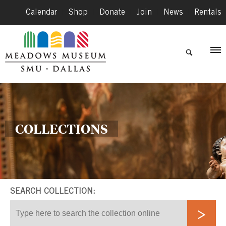
Calendar
|
Shop
|
Donate
|
Join
|
News
|
Rentals
COLLECTIONS
SEARCH COLLECTION