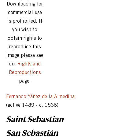
Downloading for
commercial use
is prohibited. If
you wish to
obtain rights to
reproduce this
image please see
our
Rights and
Reproductions
page.
Fernando Yáñez de la Almedina
(active 1489 - c. 1536)
Saint Sebastian
San Sebastián