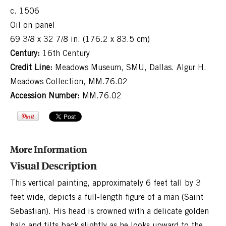
c. 1506
Oil on panel
69 3/8 x 32 7/8 in. (176.2 x 83.5 cm)
Century:
16th Century
Credit Line:
Meadows Museum, SMU, Dallas. Algur H.
Meadows Collection, MM.76.02
Accession Number:
MM.76.02
More Information
Visual Description
This vertical painting, approximately 6 feet tall by 3
feet wide, depicts a full-length figure of a man (Saint
Sebastian). His head is crowned with a delicate golden
halo and tilts back slightly as he looks upward to the