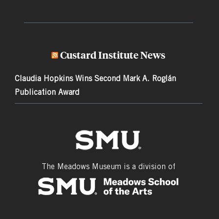
Custard Institute News
Claudia Hopkins Wins Second Mark A. Roglán
Publication Award
The Meadows Museum is a division of