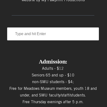
Admission:
Adults - $12
Seniors 65 and up - $10
non-SMU students - $4;
Free for Meadows Museum members, youth 18 and
under, and SMU faculty/staff/students.
Free Thursday evenings after 5 p.m.