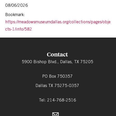
08/06/2026
Bookmark:
https://meadowsmuseumdallas.org/collections/pages/obje
cts-1/info/582
Contact
5900 Bishop Blvd., Dallas, TX 75205
PO Box 750357
Dallas TX 75275-0357
Tel: 214-768-2516