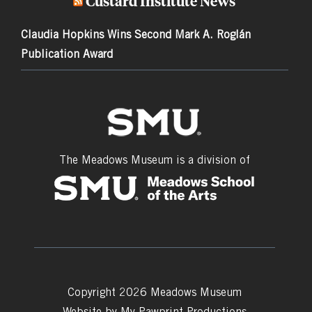
Custard Institute News
Claudia Hopkins Wins Second Mark A. Roglán
Publication Award
The Meadows Museum is a division of
Copyright 2026 Meadows Museum
Website by
My Pawprint Productions