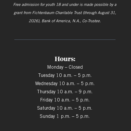
Free admission for youth 18 and under is made possible by a
grant from
Fichtenbaum Charitable Trust (through August 31,
2026), Bank of America, N.A., Co-Trustee.
Hours:
Monday – Closed
Tuesday 10 a.m. – 5 p.m.
Wednesday 10 a.m. – 5 p.m.
Thursday 10 a.m. – 9 p.m.
Friday 10 a.m. – 5 p.m.
Saturday 10 a.m. – 5 p.m.
Sunday 1 p.m. – 5 p.m.