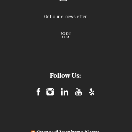
Get our e-newsletter
Follow Us: