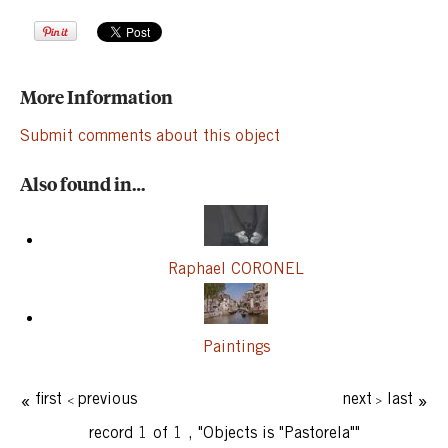
More Information
Submit comments about this object
Also found in…
Raphael CORONEL
Paintings
first
previous
next
last
record 1 of 1
,
"Objects is "Pastorela""