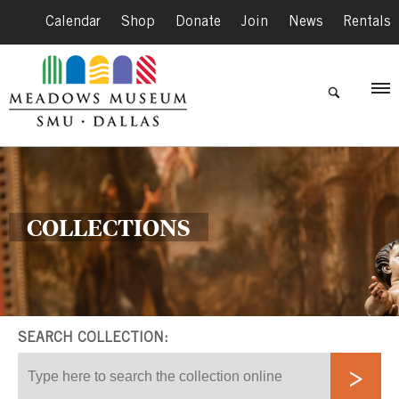
Calendar
|
Shop
|
Donate
|
Join
|
News
|
Rentals
COLLECTIONS
SEARCH COLLECTION