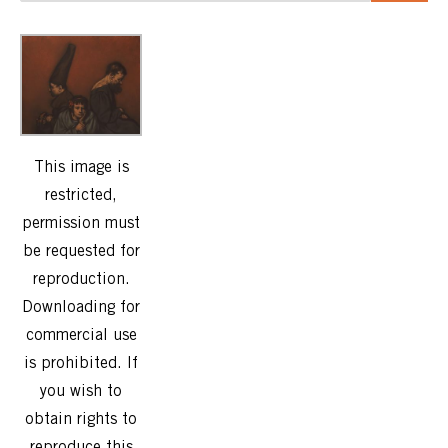
This image is
restricted,
permission must
be requested for
reproduction.
Downloading for
commercial use
is prohibited. If
you wish to
obtain rights to
reproduce this