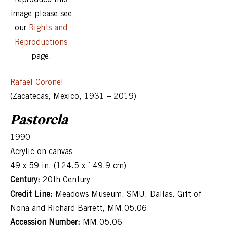
image please see
our
Rights and
Reproductions
page.
Rafael Coronel
(Zacatecas, Mexico, 1931 – 2019)
Pastorela
1990
Acrylic on canvas
49 x 59 in. (124.5 x 149.9 cm)
Century:
20th Century
Credit Line:
Meadows Museum, SMU, Dallas. Gift of
Nona and Richard Barrett, MM.05.06
Accession Number:
MM.05.06