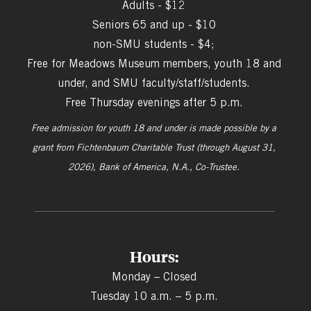
Adults - $12
Seniors 65 and up - $10
non-SMU students - $4;
Free for Meadows Museum members, youth 18 and
under, and SMU faculty/staff/students.
Free Thursday evenings after 5 p.m.
Free admission for youth 18 and under is made possible by a
grant from
Fichtenbaum Charitable Trust (through August 31,
2026), Bank of America, N.A., Co-Trustee.
Hours:
Monday – Closed
Tuesday 10 a.m. – 5 p.m.