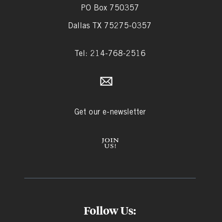
PO Box 750357
Dallas TX 75275-0357
Tel: 214-768-2516
Get our e-newsletter
Follow Us: