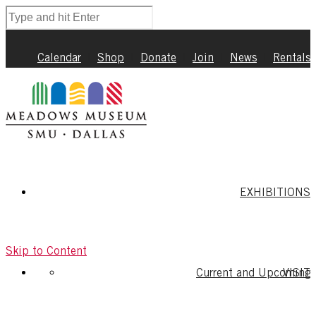
Calendar
|
Shop
|
Donate
|
Join
|
News
|
Rentals
EXHIBITIONS
Skip to Content
Current and Upcoming
VISIT