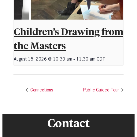
Children’s Drawing from
the Masters
August 15, 2026 @ 10:30 am
-
11:30 am
CDT
Connections
Public Guided Tour
Contact