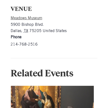
VENUE
Meadows Museum
5900 Bishop Blvd.
Dallas
,
TX
75205
United States
Phone
214-768-2516
Related Events