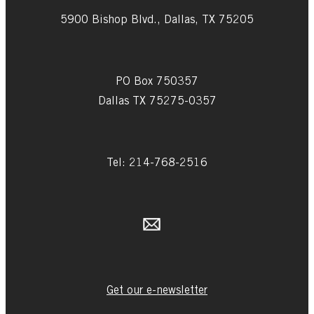
5900 Bishop Blvd., Dallas, TX 75205
PO Box 750357
Dallas TX 75275-0357
Tel: 214-768-2516
Get our e-newsletter