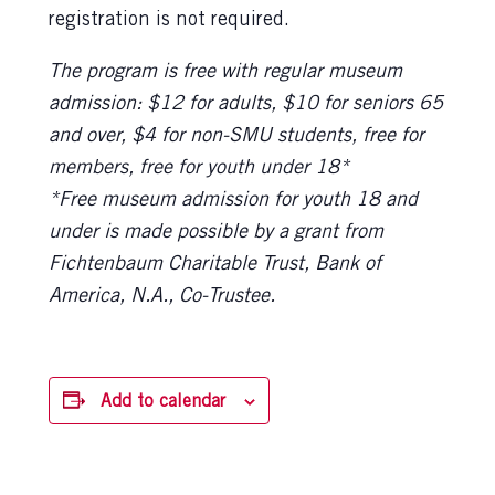
registration is not required.
The program is free with regular museum
admission: $12 for adults, $10 for seniors 65
and over, $4 for non-SMU students, free for
members, free for youth under 18*
*Free museum admission for youth 18 and
under is made possible by a grant from
Fichtenbaum Charitable Trust, Bank of
America, N.A., Co-Trustee.
Add to calendar