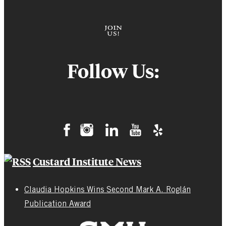
Follow Us:
Custard Institute News
Claudia Hopkins Wins Second Mark A. Roglán
Publication Award