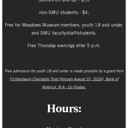
non-SMU students - $4;
Free for Meadows Museum members, youth 18 and under,
and SMU faculty/staff/students.
Free Thursday evenings after 5 p.m.
Free admission for youth 18 and under is made possible by a grant from
Fichtenbaum Charitable Trust (through August 31, 2026), Bank of
America, N.A., Co-Trustee.
Hours: