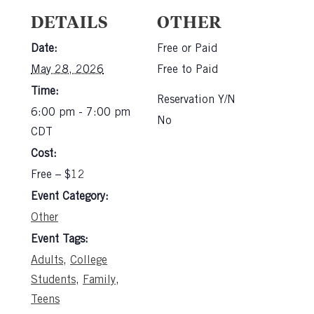
DETAILS
OTHER
Date:
Free or Paid
May 28, 2026
Free to Paid
Time:
Reservation Y/N
6:00 pm - 7:00 pm
No
CDT
Cost:
Free – $12
Event Category:
Other
Event Tags:
Adults
,
College
Students
,
Family
,
Teens