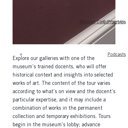
Memory Care Programs
Contact Us
Podcasts
Explore our galleries with one of the
museum’s trained docents, who will offer
historical context and insights into selected
works of art. The content of the tour varies
according to what’s on view and the docent’s
particular expertise, and it may include a
combination of works in the permanent
collection and temporary exhibitions. Tours
begin in the museum’s lobby; advance