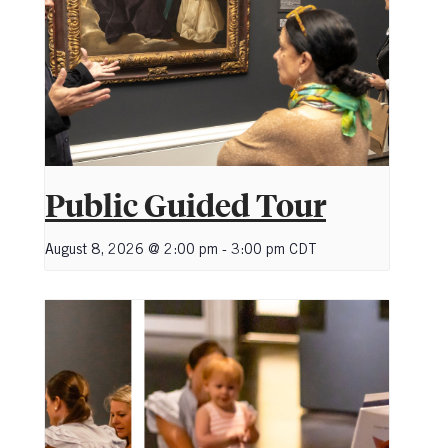
Public Guided Tour
August 8, 2026 @ 2:00 pm
-
3:00 pm
CDT