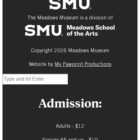
The Meadows Museum is a division of
Copyright 2026 Meadows Museum
Website by
My Pawprint Productions
Admission:
Adults - $12
Seniors 65 and up - $10