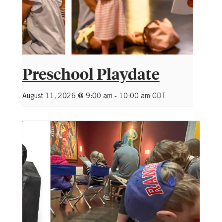
Preschool Playdate
August 11, 2026 @ 9:00 am
-
10:00 am
CDT