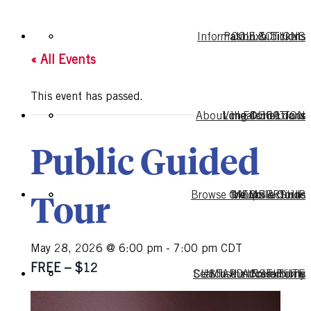
Information & Tickets
Past Exhibitions
COLLECTIONS
« All Events
This event has passed.
About the Collections
Long-term Loans
Virtual 360 Tour
EDUCATION
Public Guided
Tour
Browse the Collections
Groups & Tours
MEMBERSHIP
Mobile Guide
May 28, 2026 @ 6:00 pm
-
7:00 pm
CDT
FREE – $12
Search the Collections
CUSTARD INSTITUTE
#MuseumFromHome
Accessibility