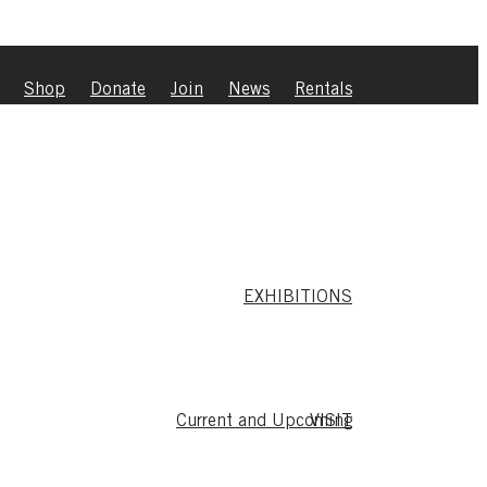
|
Shop
|
Donate
|
Join
|
News
|
Rentals
EXHIBITIONS
Current and Upcoming
VISIT