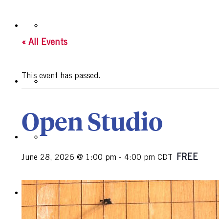
« All Events
This event has passed.
Open Studio
FREE
June 28, 2026 @ 1:00 pm
-
4:00 pm
CDT