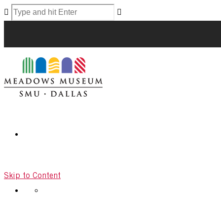
Skip to Content