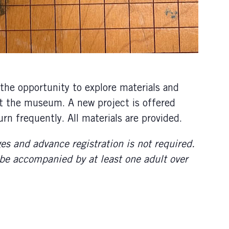
he opportunity to explore materials and
 at the museum. A new project is offered
rn frequently. All materials are provided.
ges and advance registration is not required.
 be accompanied by at least one adult over