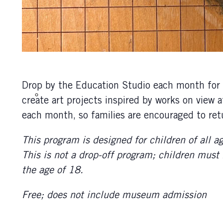
Drop by the Education Studio each month for t
create art projects inspired by works on view
each month, so families are encouraged to retu
This program is designed for children of all a
This is not a drop-off program; children must
the age of 18.
Free; does not include museum admission