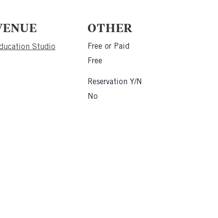
VENUE
OTHER
Free or Paid
ducation Studio
Free
Reservation Y/N
No