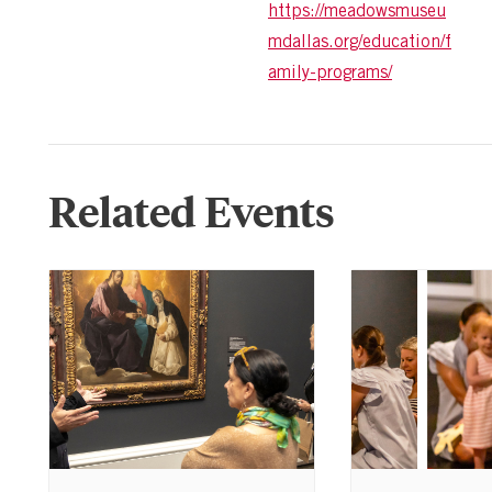
https://meadowsmuseu
mdallas.org/education/f
amily-programs/
Related Events