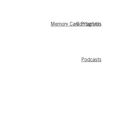
Memory Care Programs
Contact Us
Podcasts