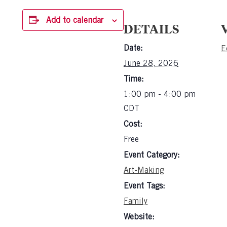
Add to calendar
DETAILS
Date:
E
June 28, 2026
Time:
1:00 pm - 4:00 pm
CDT
Cost:
Free
Event Category:
Art-Making
Event Tags:
Family
Website: