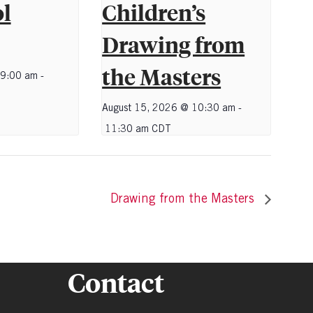
l
Children’s
Drawing from
the Masters
 9:00 am
-
August 15, 2026 @ 10:30 am
-
11:30 am
CDT
Drawing from the Masters
Contact