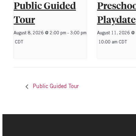
Public Guided
Preschoo
Tour
Playdate
August 8, 2026 @ 2:00 pm
-
3:00 pm
August 11, 2026 @
CDT
10:00 am
CDT
Public Guided Tour