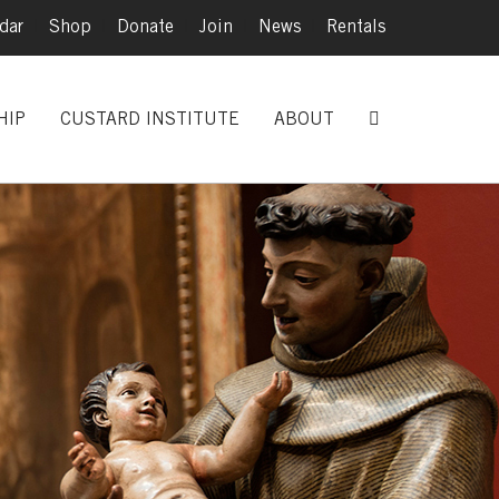
dar
|
Shop
|
Donate
|
Join
|
News
|
Rentals
HIP
CUSTARD INSTITUTE
ABOUT