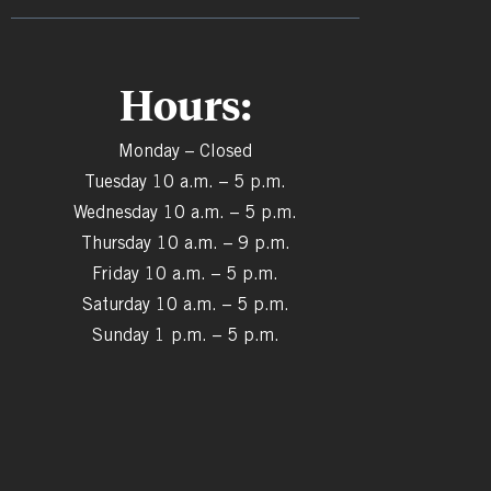
Hours:
Monday – Closed
Tuesday 10 a.m. – 5 p.m.
Wednesday 10 a.m. – 5 p.m.
Thursday 10 a.m. – 9 p.m.
Friday 10 a.m. – 5 p.m.
Saturday 10 a.m. – 5 p.m.
Sunday 1 p.m. – 5 p.m.