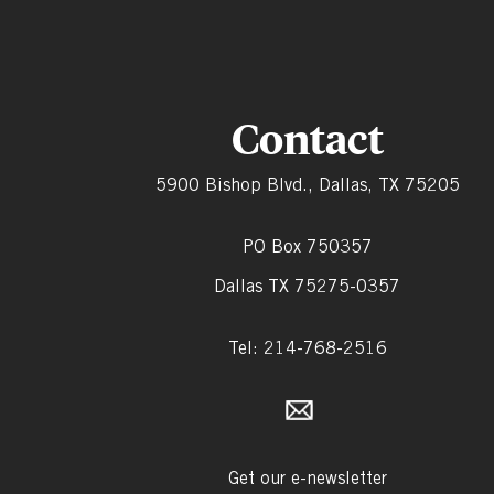
Contact
5900 Bishop Blvd., Dallas, TX 75205
PO Box 750357
Dallas TX 75275-0357
Tel: 214-768-2516
Get our e-newsletter