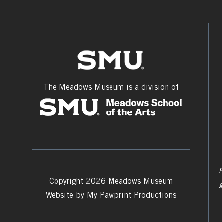
The Meadows Museum is a division of
F
Copyright 2026 Meadows Museum
Website by
My Pawprint Productions