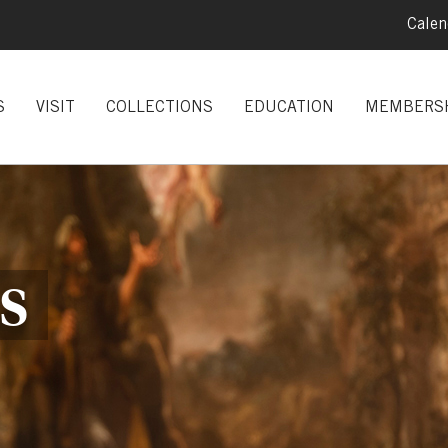
Calen
S
VISIT
COLLECTIONS
EDUCATION
MEMBERS
S