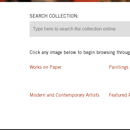
SEARCH COLLECTION
Click any image below to begin browsing thro
Works on Paper
Paintings
Modern and Contemporary Artists
Featured A