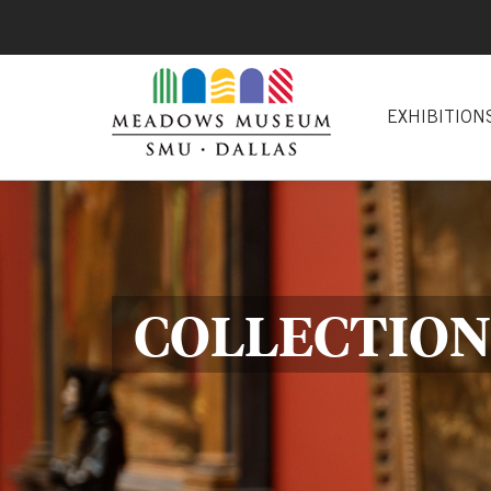
EXHIBITION
COLLECTION