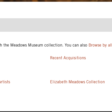
ugh the Meadows Museum collection. You can also
Browse by all
Recent Acquisitions
rtists
Elizabeth Meadows Collection