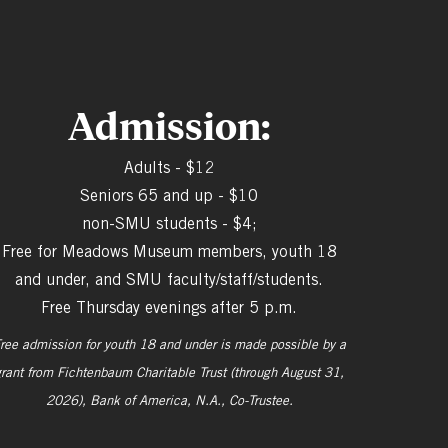
Admission:
Adults - $12
Seniors 65 and up - $10
non-SMU students - $4;
Free for Meadows Museum members, youth 18
and under, and SMU faculty/staff/students.
Free Thursday evenings after 5 p.m.
ree admission for youth 18 and under is made possible by a
grant from
Fichtenbaum Charitable Trust (through August 31,
2026), Bank of America, N.A., Co-Trustee.