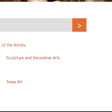
 of the Artists
.
Sculpture and Decorative Arts
Texas Art