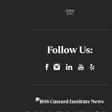
Follow Us:
Custard Institute News