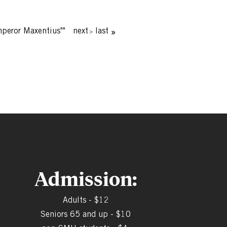
mperor Maxentius""
next
last
Admission:
Adults - $12
Seniors 65 and up - $10