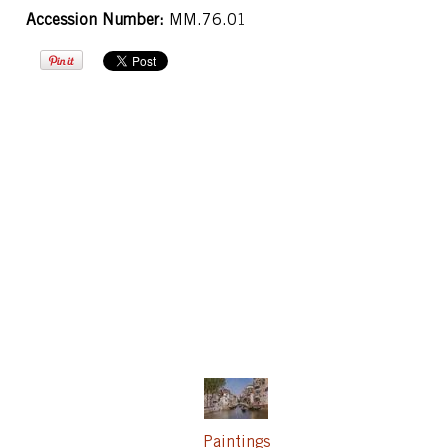
Accession Number:
MM.76.01
Paintings