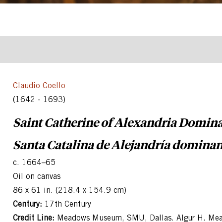
Claudio Coello
(1642 - 1693)
Saint Catherine of Alexandria Domin
Santa Catalina de Alejandría domina
c. 1664–65
Oil on canvas
86 x 61 in. (218.4 x 154.9 cm)
Century:
17th Century
Credit Line:
Meadows Museum, SMU, Dallas. Algur H. Mea