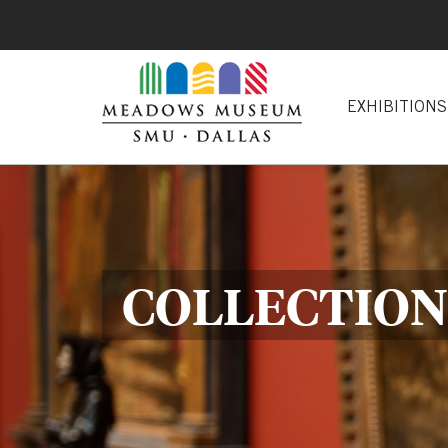
EXHIBITIONS
COLLECTION