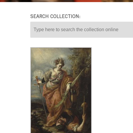
SEARCH COLLECTION