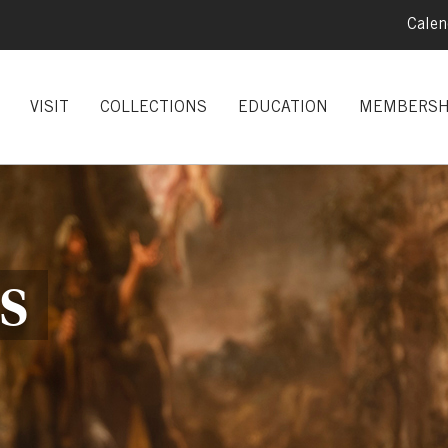
Calen
VISIT
COLLECTIONS
EDUCATION
MEMBERSH
S