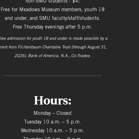
non-SMU students - $4;
Free for Meadows Museum members, youth 18
and under, and SMU faculty/staff/students.
Free Thursday evenings after 5 p.m.
ree admission for youth 18 and under is made possible by a
grant from
Fichtenbaum Charitable Trust (through August 31,
2026), Bank of America, N.A., Co-Trustee.
Hours:
Monday – Closed
Tuesday 10 a.m. – 5 p.m.
Wednesday 10 a.m. – 5 p.m.