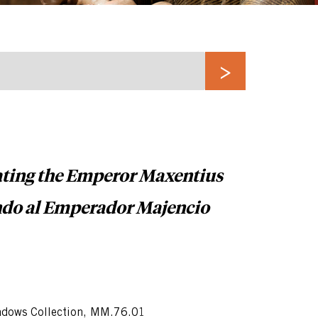
ating the Emperor Maxentius
ndo al Emperador Majencio
dows Collection, MM.76.01