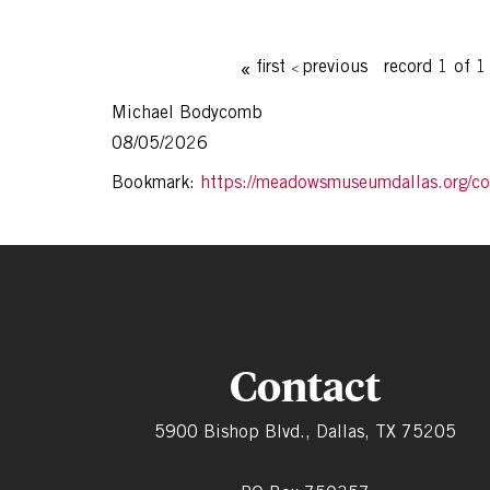
first
previous
record 1 of 
Michael Bodycomb
08/05/2026
Bookmark:
https://meadowsmuseumdallas.org/col
Contact
5900 Bishop Blvd., Dallas, TX 75205