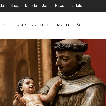
dar
|
Shop
|
Donate
|
Join
|
News
|
Rentals
IP
CUSTARD INSTITUTE
ABOUT