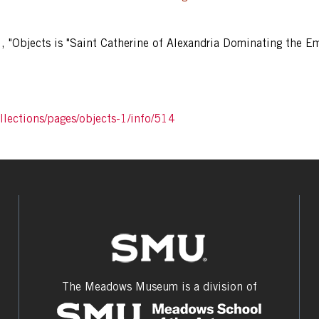
1
,
"Objects is "Saint Catherine of Alexandria Dominating the E
lections/pages/objects-1/info/514
The Meadows Museum is a division of