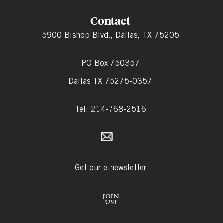
Contact
5900 Bishop Blvd., Dallas, TX 75205
PO Box 750357
Dallas TX 75275-0357
Tel: 214-768-2516
Get our e-newsletter