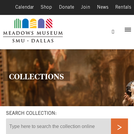
Calendar
|
Shop
|
Donate
|
Join
|
News
|
Rentals
COLLECTIONS
SEARCH COLLECTION