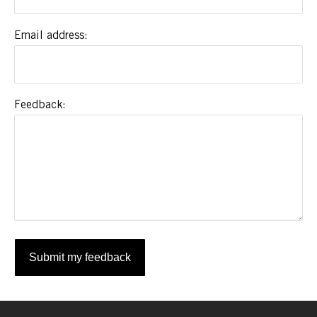
Email address
Feedback