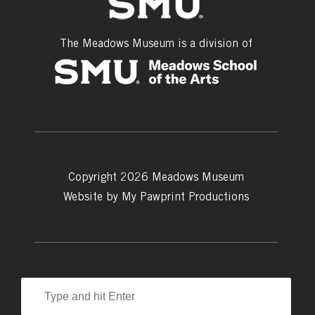
The Meadows Museum is a division of
Copyright 2026 Meadows Museum
Website by
My Pawprint Productions