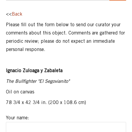
<<
Back
Please fill out the form below to send our curator your
comments about this object. Comments are gathered for
periodic review; please do not expect an immediate
personal response.
Ignacio Zuloaga y Zabaleta
The Bullfighter "El Segovianito"
Oil on canvas
78 3/4 x 42 3/4 in. (200 x 108.6 cm)
Your name