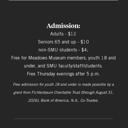
Admission:
Adults - $12
Seniors 65 and up - $10
non-SMU students - $4;
Free for Meadows Museum members, youth 18 and
under, and SMU faculty/staff/students.
Free Thursday evenings after 5 p.m.
Free admission for youth 18 and under is made possible by a
grant from
Fichtenbaum Charitable Trust (through August 31,
2026), Bank of America, N.A., Co-Trustee.