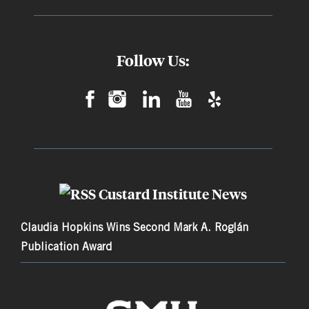
Follow Us:
Custard Institute News
Claudia Hopkins Wins Second Mark A. Roglán
Publication Award